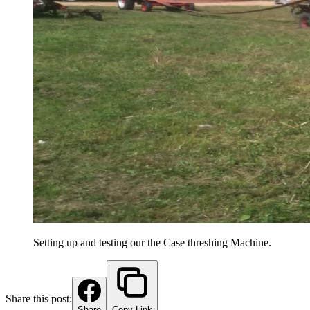
Setting up and testing our the Case threshing Machine.
Share this post:
Share
Copy Link