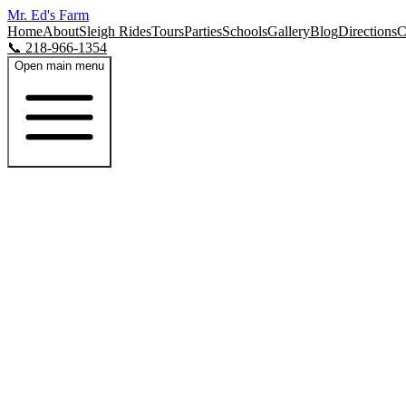
Mr. Ed's Farm
Home
About
Sleigh Rides
Tours
Parties
Schools
Gallery
Blog
Directions
C
📞 218-966-1354
Open main menu