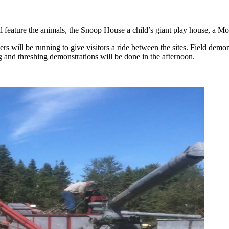
eature the animals, the Snoop House a child’s giant play house, a MooTe
rs will be running to give visitors a ride between the sites. Field demo
 and threshing demonstrations will be done in the afternoon.