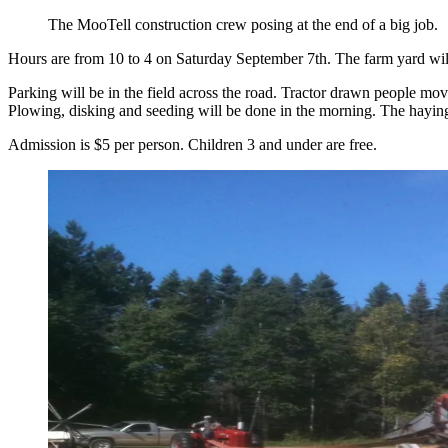
The MooTell construction crew posing at the end of a big job.
Hours are from 10 to 4 on Saturday September 7th. The farm yard will f
Parking will be in the field across the road. Tractor drawn people move
Plowing, disking and seeding will be done in the morning. The haying
Admission is $5 per person. Children 3 and under are free.