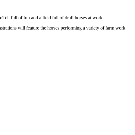
ll full of fun and a field full of draft horses at work.
nstrations will feature the horses performing a variety of farm work.