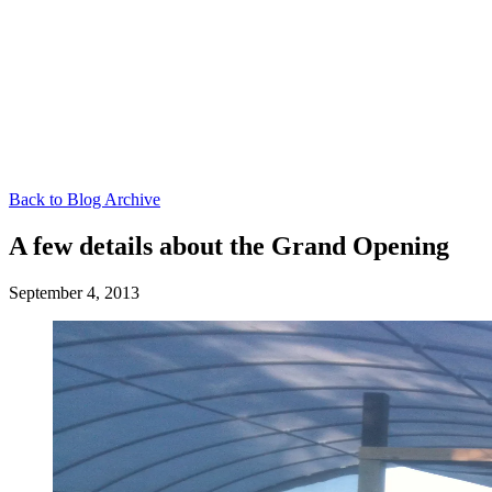
Back to Blog Archive
A few details about the Grand Opening
September 4, 2013