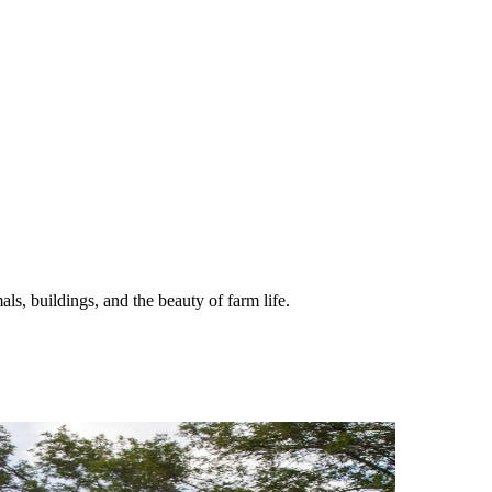
ls, buildings, and the beauty of farm life.